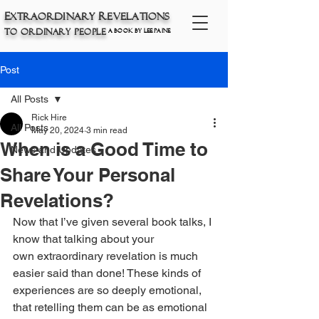
E
xtraordinary
R
eve
lations
t
O
P
o
rdinary
eople
a book by Lee Paine
Post
All Posts
Rick Hire
All Posts
May 20, 2024
3 min read
When is a Good Time to
News and Updates
Share Your Personal
Revelations?
Now that I’ve given several book talks, I 
know that talking about your 
own
extraordinary revelation is much 
easier said than done! These kinds of 
experiences are so deeply emotional, 
that retelling them can be as emotional 