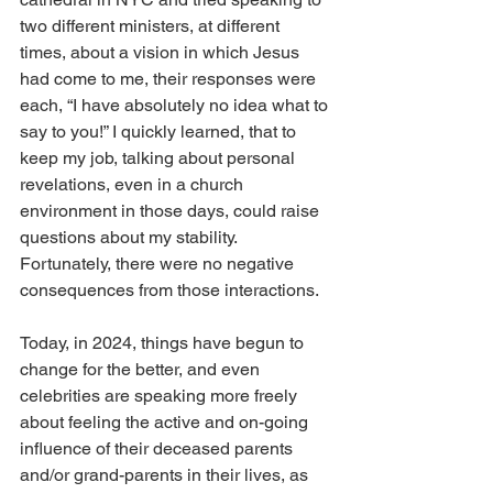
two different ministers, at different 
times, about a vision in which Jesus 
had come to me, their responses were 
each, “I have absolutely no idea what to 
say to you!” I quickly learned, that to 
keep my job, talking about personal 
revelations, even in a church 
environment in those days, could raise 
questions about my stability. 
Fortunately, there were no negative 
consequences from those interactions.
Today, in 2024, things have begun to 
change for the better, and even 
celebrities are speaking more freely 
about feeling the active and on-going 
influence of their deceased parents 
and/or grand-parents in their lives, as 