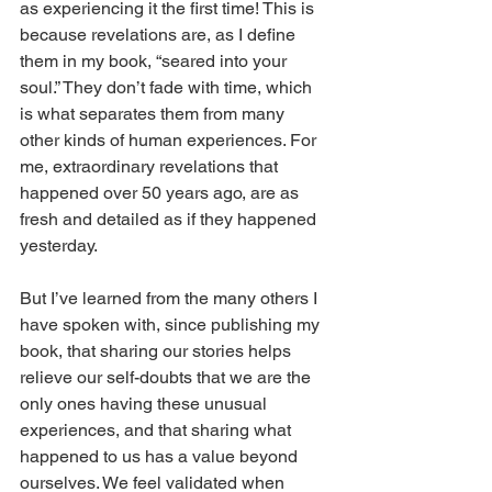
as experiencing it the first time! This is 
because revelations are, as I define 
them in my book, “seared into your 
soul.” They don’t fade with time, which 
is what separates them from many 
other kinds of human experiences. For 
me, extraordinary revelations that 
happened over 50 years ago, are as 
fresh and detailed as if they happened 
yesterday.
But I’ve learned from the many others I 
have spoken with, since publishing my 
book, that sharing our stories helps 
relieve our self-doubts that we are the 
only ones having these unusual 
experiences, and that sharing what 
happened to us has a value beyond 
ourselves. We feel validated when 