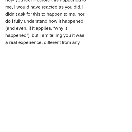
me, I would have reacted as you did. I 
didn’t ask for this to happen to me, nor 
do I fully understand how it happened 
(and even, if it applies, “why it 
happened”), but I am telling you it was 
a real experience, different from any 
other that I have had. We both know 
that people in all cultures and countries 
have been reporting these kinds of 
revelatory experiences since the 
beginning of recorded history, and now 
I am proof that they continue to this day!”
I hope, however, that you will receive 
affirmation from those around you when 
you share your revelations experience, 
especially from those closest to you. 
You have been granted an 