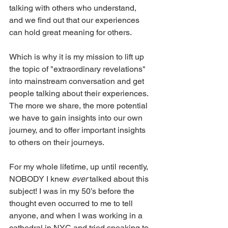
talking with others who understand, 
and we find out that our experiences 
can hold great meaning for others.
Which is why it is my mission to lift up 
the topic of "extraordinary revelations" 
into mainstream conversation and get 
people talking about their experiences. 
The more we share, the more potential 
we have to gain insights into our own 
journey, and to offer important insights 
to others on their journeys.
For my whole lifetime, up until recently, 
NOBODY I knew 
ever
 talked about this 
subject! I was in my 50’s before the 
thought even occurred to me to tell 
anyone, and when I was working in a 
cathedral in NYC and tried speaking to 