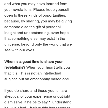
and what you may have learned from 
your revelations. Please keep yourself 
open to these kinds of opportunities, 
because, by sharing, you may be giving 
someone else the gift of personal 
insight and understanding, even hope 
that something else may exist in the 
universe, beyond only the world that we 
see with our eyes.
When is a good time to share your 
revelations? 
When your heart tells you 
that it is. This is not an intellectual 
subject, but an emotionally based one.
If you do share and those you tell are 
skeptical of your experience or outright 
dismissive, it helps to say, “I understand 
how you feel – before this happened to 