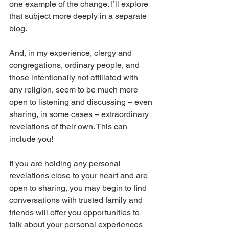
one example of the change. I’ll explore 
that subject more deeply in a separate 
blog.
And, in my experience, clergy and 
congregations, ordinary people, and 
those intentionally not affiliated with 
any religion, seem to be much more 
open to listening and discussing – even 
sharing, in some cases – extraordinary 
revelations of their own. This can 
include you!
If you are holding any personal 
revelations close to your heart and are 
open to sharing, you may begin to find 
conversations with trusted family and 
friends will offer you opportunities to 
talk about your personal experiences 