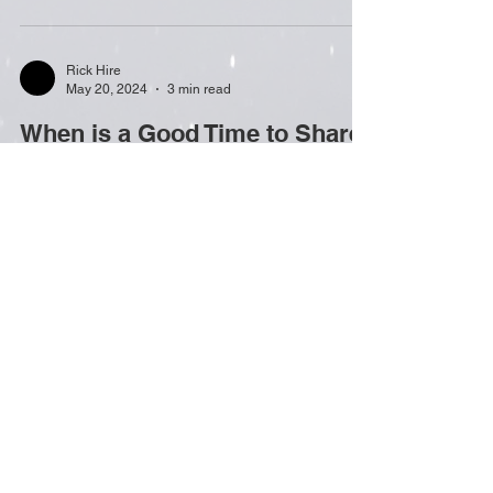
Rick Hire
May 20, 2024
3 min read
When is a Good Time to Share
Your Personal Revelations?
Now that I’ve given several book talks, I know that
talking about your own extraordinary revelation is
much easier said than done! These...
Rick Hire
Sep 25, 2023
2 min read
THE EMOTIONAL AFTERLIFE
OF AN EXTRAORDINARY