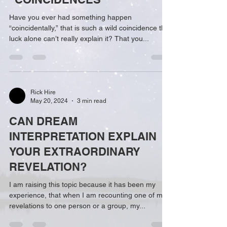
Have you ever had something happen
“coincidentally,” that is such a wild coincidence that
luck alone can’t really explain it? That you...
Rick Hire
May 20, 2024
3 min read
CAN DREAM
INTERPRETATION EXPLAIN
YOUR EXTRAORDINARY
REVELATION?
I am raising this topic because it has been my
experience, that when I am recounting one of my
revelations to one person or a group, my...