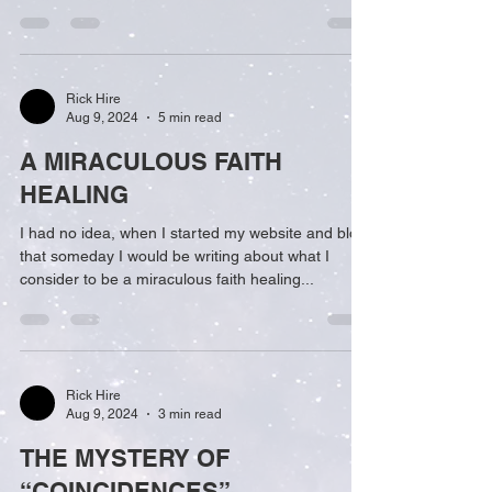
Rick Hire
Aug 9, 2024
5 min read
A MIRACULOUS FAITH
HEALING
I had no idea, when I started my website and blog,
that someday I would be writing about what I
consider to be a miraculous faith healing...
Rick Hire
Aug 9, 2024
3 min read
THE MYSTERY OF
“COINCIDENCES”