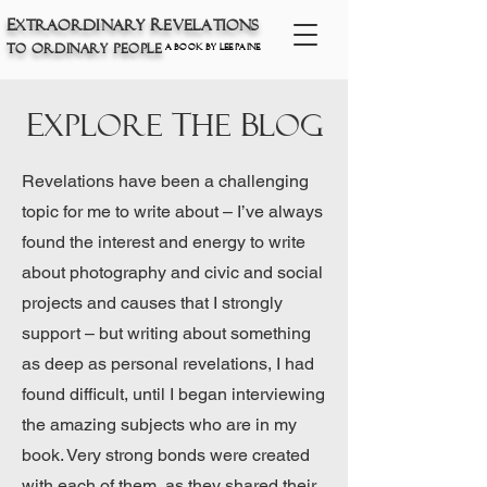
E
xtraordinary
R
eve
lations
t
O
P
o
rdinary
eople
a book by Lee Paine
E
t
b
Xplore
he
log
Revelations have been a challenging
topic for me to write about – I’ve always
found the interest and energy to write
about photography and civic and social
projects and causes that I strongly
support – but writing about something
as deep as personal revelations, I had
found difficult, until I began interviewing
the amazing subjects who are in my
book. Very strong bonds were created
with each of them, as they shared their