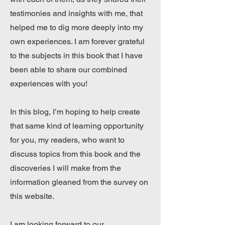
testimonies and insights with me, that
helped me to dig more deeply into my
own experiences. I am forever grateful
to the subjects in this book that I have
been able to share our combined
experiences with you!
In this blog, I’m hoping to help create
that same kind of learning opportunity
for you, my readers, who want to
discuss topics from this book and the
discoveries I will make from the
information gleaned from the survey on
this website.
I am looking forward to our