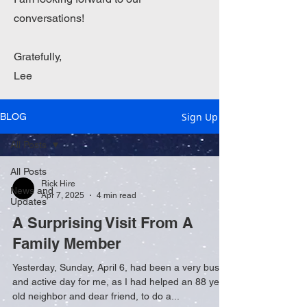
conversations!
Gratefully,
Lee
Sign Up
BLOG
All Posts
All Posts
Rick Hire
News and
Apr 7, 2025
4 min read
Updates
A Surprising Visit From A
Family Member
Yesterday, Sunday, April 6, had been a very busy
and active day for me, as I had helped an 88 year-
old neighbor and dear friend, to do a...