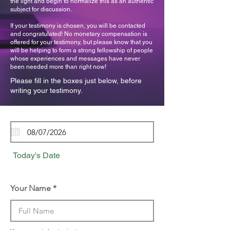
the light and begin to normalize this as an authentic
subject for discussion.
If your testimony is chosen, you will be contacted
and congratulated! No monetary compensation is
offered for your testimony, but please know that you
will be helping to form a strong fellowship of people
whose experiences and messages have never
been needed more than right now!
Please fill in the boxes just below, before
writing your testimony.
Today's Date
Your Name