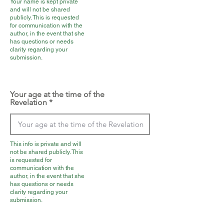
Your name is kept private
and will not be shared
publicly. This is requested
for communication with the
author, in the event that she
has questions or needs
clarity regarding your
submission.
Your age at the time of the
Revelation
This info is private and will
not be shared publicly. This
is requested for
communication with the
author, in the event that she
has questions or needs
clarity regarding your
submission.