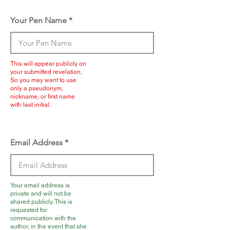
Your Pen Name
This will appear publicly on
your submitted revelation,
So you may want to use
only a pseudonym,
nickname, or first name
with last initial.
Email Address
Your email address is
private and will not be
shared publicly. This is
requested for
communication with the
author, in the event that she