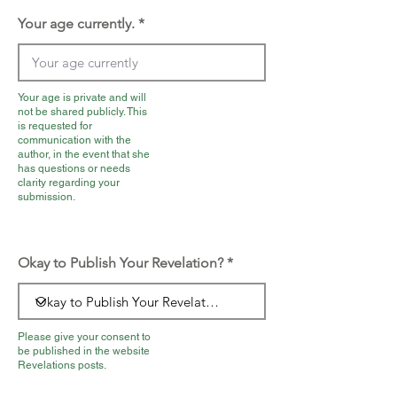
Your age currently.
Your age is private and will
not be shared publicly. This
is requested for
communication with the
author, in the event that she
has questions or needs
clarity regarding your
submission.
Okay to Publish Your Revelation?
Please give your consent to
be published in the website
Revelations posts.