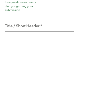
has questions or needs
clarity regarding your
submission.
Title / Short Header
This is a short public Title /
Name / Header for your
revelation. There is a 30
Character limit.
Tell the author your extraordinary
revelation.
Full Story Here: