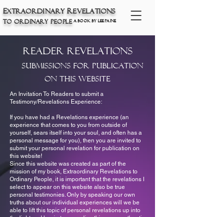
E
xtraordinary
R
eve
lations
t
O
P
o
rdinary
eople
a book by Lee Paine
Reader Revelations
Submissions for Publication
on This Website
An Invitation To Readers to submit a
Testimony/Revelations Experience:
If you have had a Revelations experience (an
experience that comes to you from outside of
yourself, sears itself into your soul, and often has a
personal message for you), then you are invited to
submit your personal revelation for publication on
this website!
Since this website was created as part of the
mission of my book, Extraordinary Revelations to
Ordinary People, it is important that the revelations I
select to appear on this website also be true
personal testimonies. Only by speaking our own
truths about our individual experiences will we be
able to lift this topic of personal revelations up into